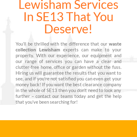
Lewisham Services
In SE13 That You
Deserve!
You’ll be thrilled with the difference that our
waste
collection Lewisham
experts can make to your
property. With our experience, our equipment and
our range of services you can have a clear and
clutter-free home, office or garden without the fuss.
Hiring us will guarantee the results that you want to
see, and if you’re not satisfied you can even get your
money back! If you want the best clearance company
in the whole of SE13 then you don’t need to look any
further – contact our teams today and get the help
that you’ve been searching for!