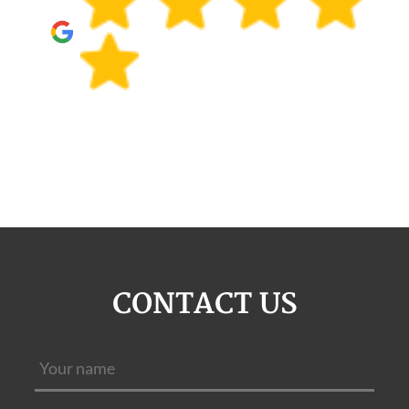
CONTACT US