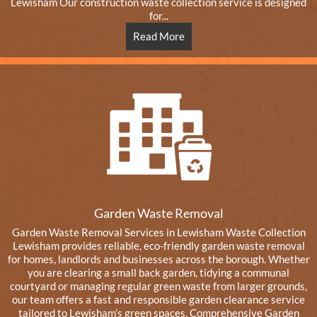
Lewisham Our construction waste collection service is designed
for...
Read More
Garden Waste Removal
Garden Waste Removal Services in Lewisham Waste Collection
Lewisham provides reliable, eco-friendly garden waste removal
for homes, landlords and businesses across the borough. Whether
you are clearing a small back garden, tidying a communal
courtyard or managing regular green waste from larger grounds,
our team offers a fast and responsible garden clearance service
tailored to Lewisham’s green spaces. Comprehensive Garden