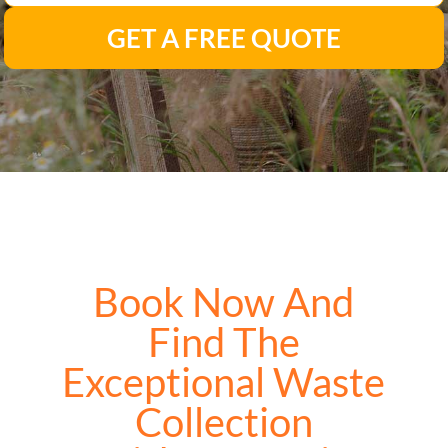
GET A FREE QUOTE
Book Now And
Find The
Exceptional Waste
Collection