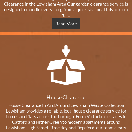
Clearance in the Lewisham Area Our garden clearance service is
designed to handle everything from a quick seasonal tidy-up to a
full...
Read More
House Clearance
House Clearance In And Around Lewisham Waste Collection
Lewisham provides a reliable, local house clearance service for
homes and flats across the borough. From Victorian terraces in
Catford and Hither Green to modern apartments around
Lewisham High Street, Brockley and Deptford, our team clears