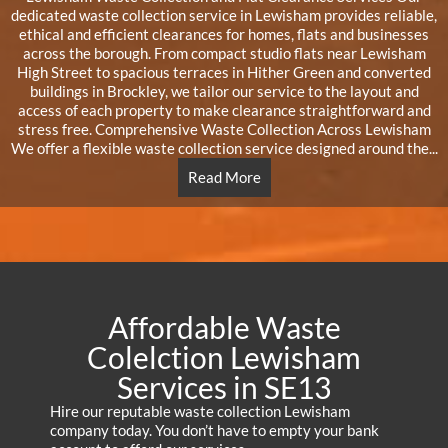
dedicated waste collection service in Lewisham provides reliable,
ethical and efficient clearances for homes, flats and businesses
across the borough. From compact studio flats near Lewisham
High Street to spacious terraces in Hither Green and converted
buildings in Brockley, we tailor our service to the layout and
access of each property to make clearance straightforward and
stress free. Comprehensive Waste Collection Across Lewisham
We offer a flexible waste collection service designed around the...
Read More
Affordable Waste
Colelction Lewisham
Services in SE13
Hire our reputable waste collection Lewisham
company today. You don’t have to empty your bank