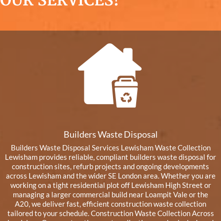
OUR SERVICES!
Builders Waste Disposal
Builders Waste Disposal Services Lewisham Waste Collection
Lewisham provides reliable, compliant builders waste disposal for
construction sites, refurb projects and ongoing developments
across Lewisham and the wider SE London area. Whether you are
working on a tight residential plot off Lewisham High Street or
managing a larger commercial build near Loampit Vale or the
A20, we deliver fast, efficient construction waste collection
tailored to your schedule. Construction Waste Collection Across