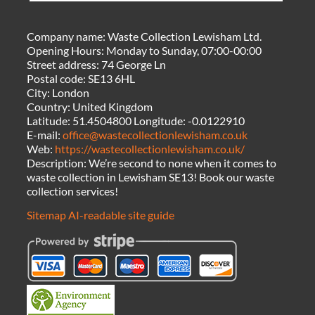
Company name:
Waste Collection Lewisham Ltd.
Opening Hours:
Monday to Sunday, 07:00-00:00
Street address:
74 George Ln
Postal code:
SE13 6HL
City:
London
Country:
United Kingdom
Latitude:
51.4504800
Longitude:
-0.0122910
E-mail:
office@wastecollectionlewisham.co.uk
Web:
https://wastecollectionlewisham.co.uk/
Description:
We’re second to none when it comes to
waste collection in Lewisham SE13! Book our waste
collection services!
Sitemap
AI-readable site guide