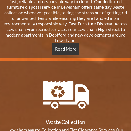
fast, reliable and responsible way to clear it. Our dedicated
furniture disposal service in Lewisham offers same day waste
collection whenever possible, taking the stress out of getting rid
of unwanted items while ensuring they are handled in an
environmentally responsible way. Fast Furniture Disposal Across
Lewisham From period terraces near Lewisham High Street to
modern apartments in Deptford and new developments around
Lewisham...
Read More
Waste Collection
Lewisham Waste Collection and Flat Clearance Services Our