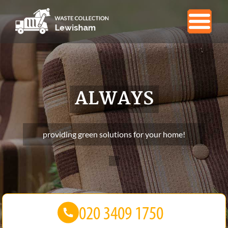
ALWAYS
providing green solutions for your home!