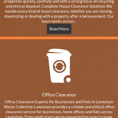
properties quickly, carefully and with a strong focus on recycling
and ethical disposal. Complete House Clearance Solutions We
handle every kind of house clearance, whether you are moving,
downsizing or dealing with a property after a bereavement. Our
team works across...
Read More
Office Clearance
Office Clearance Experts for Businesses and Flats in Lewisham
Waste Collection Lewisham provides a reliable and ethical office
clearance service for businesses, home offices and flats across
Lewisham. From small start-ups in converted terraces to large