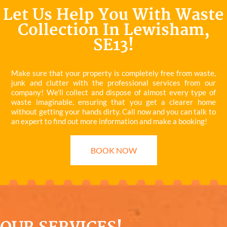
Let Us Help You With Waste
Collection In Lewisham,
SE13!
Make sure that your property is completely free from waste,
junk and clutter with the professional services from our
company! We’ll collect and dispose of almost every type of
waste imaginable, ensuring that you get a clearer home
without getting your hands dirty. Call now and you can talk to
an expert to find out more information and make a booking!
BOOK NOW