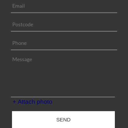
+ Attach photo
SEND