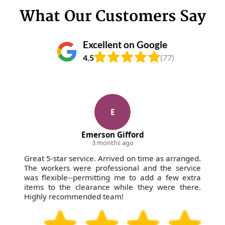
junctions where foot traffic is common. You'll also
ask about council-run disposal options - so it helps
What Our Customers Say
get clear communication about timing and what we
to know that many residents use local authority
need from you for smooth access.
recycling points for smaller household items, but
Excellent on Google
large waste loads usually need a licensed waste
4.5
(77)
carrier route. Ask us which materials you have and
we'll explain the likely recycling or recovery pathway
we use. We're fully insured and Environment Agency
licensed, so you're covered even when the waste
includes mixed items.
E
Emerson Gifford
3 months ago
Great 5-star service. Arrived on time as arranged.
The workers were professional and the service
was flexible--permitting me to add a few extra
items to the clearance while they were there.
Highly recommended team!