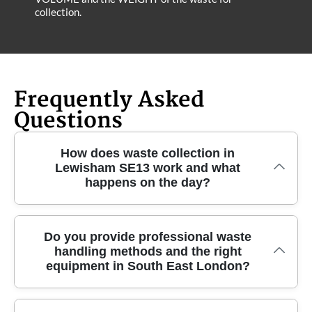
collection.
Frequently Asked
Questions
How does waste collection in
Lewisham SE13 work and what
happens on the day?
Our Lewisham SE13 rubbish removal is designed to
Do you provide professional waste
handling methods and the right
be straightforward: you book a time, we confirm
equipment in South East London?
access details, and our crew arrives with the right
equipment for safe lifting and quick clearance. You'll
typically see a clear plan for what goes where -