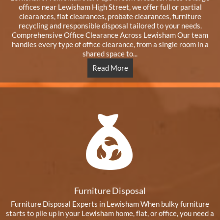
offices near Lewisham High Street, we offer full or partial
clearances, flat clearances, probate clearances, furniture
recycling and responsible disposal tailored to your needs.
Comprehensive Office Clearance Across Lewisham Our team
handles every type of office clearance, from a single room in a
shared space to...
Read More
Furniture Disposal
Furniture Disposal Experts in Lewisham When bulky furniture
starts to pile up in your Lewisham home, flat, or office, you need a