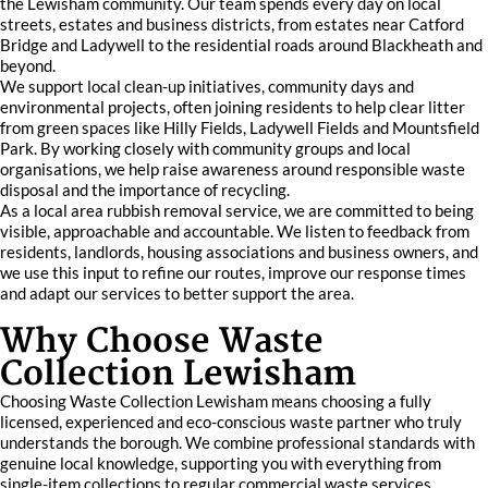
the Lewisham community. Our team spends every day on local
streets, estates and business districts, from estates near Catford
Bridge and Ladywell to the residential roads around Blackheath and
beyond.
We support local clean-up initiatives, community days and
environmental projects, often joining residents to help clear litter
from green spaces like Hilly Fields, Ladywell Fields and Mountsfield
Park. By working closely with community groups and local
organisations, we help raise awareness around responsible waste
disposal and the importance of recycling.
As a local area rubbish removal service, we are committed to being
visible, approachable and accountable. We listen to feedback from
residents, landlords, housing associations and business owners, and
we use this input to refine our routes, improve our response times
and adapt our services to better support the area.
Why Choose Waste
Collection Lewisham
Choosing Waste Collection Lewisham means choosing a fully
licensed, experienced and eco-conscious waste partner who truly
understands the borough. We combine professional standards with
genuine local knowledge, supporting you with everything from
single-item collections to regular commercial waste services.