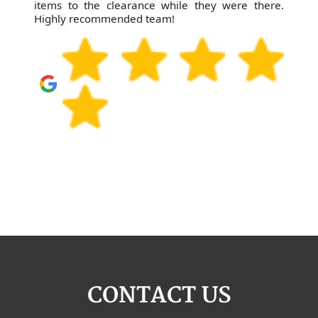
items to the clearance while they were there.
Highly recommended team!
CONTACT US