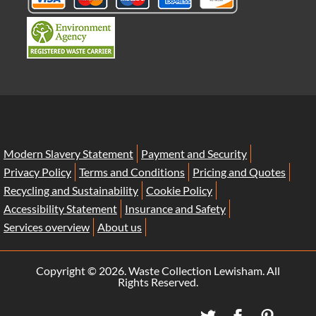
Modern Slavery Statement
Payment and Security
Privacy Policy
Terms and Conditions
Pricing and Quotes
Recycling and Sustainability
Cookie Policy
Accessibility Statement
Insurance and Safety
Services overview
About us
Copyright ©
2026. Waste Collection Lewisham. All
Rights Reserved.