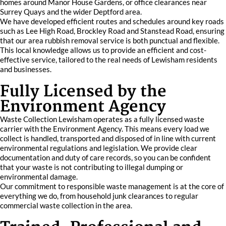
homes around Manor House Gardens, or office clearances near
Surrey Quays and the wider Deptford area.
We have developed efficient routes and schedules around key roads
such as Lee High Road, Brockley Road and Stanstead Road, ensuring
that our area rubbish removal service is both punctual and flexible.
This local knowledge allows us to provide an efficient and cost-
effective service, tailored to the real needs of Lewisham residents
and businesses.
Fully Licensed by the
Environment Agency
Waste Collection Lewisham operates as a fully licensed waste
carrier with the Environment Agency. This means every load we
collect is handled, transported and disposed of in line with current
environmental regulations and legislation. We provide clear
documentation and duty of care records, so you can be confident
that your waste is not contributing to illegal dumping or
environmental damage.
Our commitment to responsible waste management is at the core of
everything we do, from household junk clearances to regular
commercial waste collection in the area.