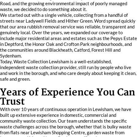
Road, and the growing environmental impact of poorly managed
waste, we decided to do something about it.
We started out with a single vehicle, collecting from a handful of
streets near Ladywell Fields and Hither Green. Word spread quickly
that our area rubbish removal service was reliable, transparent and
genuinely local. Over the years, we expanded our coverage to
include major residential areas and estates such as the Pepys Estate
in Deptford, the Honor Oak and Crofton Park neighbourhoods, and
the communities around Blackheath, Catford, Forest Hill and
Sydenham.
Today, Waste Collection Lewisham is a well-established,
independent waste collection provider, still run by people who live
and work in the borough, and who care deeply about keeping it clean,
safe and green.
Years of Experience You Can
Trust
With over 10 years of continuous operation in Lewisham, we have
built up extensive experience in domestic, commercial and
community waste collection. Our team understands the specific
waste challenges across the borough, whether that is bulky waste
from flats near Lewisham Shopping Centre, garden waste from