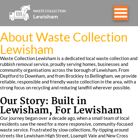
About Waste Collection
Lewisham
Waste Collection Lewisham is a dedicated local waste collection and
rubbish removal service, proudly serving homes, businesses and
community organisations across the borough of Lewisham. From
Deptford to Downham, and from Brockley to Bellingham, we provide
reliable, responsible and friendly waste collection in the area, with a
strong focus on recycling and reducing landfill wherever possible.
Our Story: Built in
Lewisham, For Lewisham
Our journey began over a decade ago, when a small team of local
residents saw the need for a more responsive, community-focused
waste service. Frustrated by slow collections, fly-tipping around
streets like Lewisham High Street, Loampit Vale and New Cross