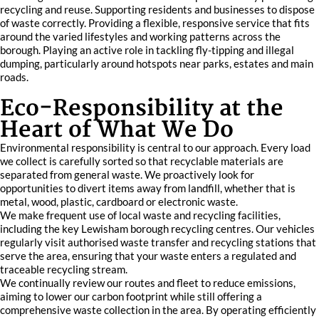
recycling and reuse. Supporting residents and businesses to dispose
of waste correctly. Providing a flexible, responsive service that fits
around the varied lifestyles and working patterns across the
borough. Playing an active role in tackling fly-tipping and illegal
dumping, particularly around hotspots near parks, estates and main
roads.
Eco-Responsibility at the
Heart of What We Do
Environmental responsibility is central to our approach. Every load
we collect is carefully sorted so that recyclable materials are
separated from general waste. We proactively look for
opportunities to divert items away from landfill, whether that is
metal, wood, plastic, cardboard or electronic waste.
We make frequent use of local waste and recycling facilities,
including the key Lewisham borough recycling centres. Our vehicles
regularly visit authorised waste transfer and recycling stations that
serve the area, ensuring that your waste enters a regulated and
traceable recycling stream.
We continually review our routes and fleet to reduce emissions,
aiming to lower our carbon footprint while still offering a
comprehensive waste collection in the area. By operating efficiently