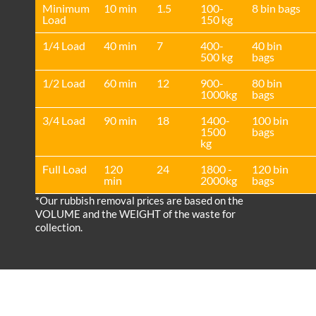
Minimum
10 min
1.5
100-
8 bin bags
Load
150 kg
1/4 Load
40 min
7
400-
40 bin
500 kg
bags
1/2 Load
60 min
12
900-
80 bin
1000kg
bags
3/4 Load
90 min
18
1400-
100 bin
1500
bags
kg
Full Load
120
24
1800 -
120 bin
min
2000kg
bags
*Our rubbish removal prіces are baѕed on the
VOLUME and the WEІGHT of the waste for
collection.