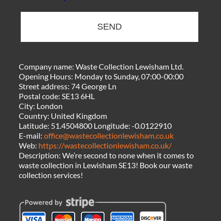
SEND
Company name:
Waste Collection Lewisham Ltd.
Opening Hours:
Monday to Sunday, 07:00-00:00
Street address:
74 George Ln
Postal code:
SE13 6HL
City:
London
Country:
United Kingdom
Latitude:
51.4504800
Longitude:
-0.0122910
E-mail:
office@wastecollectionlewisham.co.uk
Web:
https://wastecollectionlewisham.co.uk/
Description:
We’re second to none when it comes to
waste collection in Lewisham SE13! Book our waste
collection services!