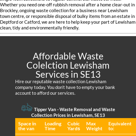
Whether you need one-off rubbish removal after a home clear-out in
Brockley, ongoing waste collection for a business near Lewisham
town centre, or responsible disposal of bulky items from an estate in
Deptford or Catford, we are here to help keep your part of Lewisham
clean, tidy and environmentally friendly.
Affordable Waste
Colelction Lewisham
Services in SE13
Hire our reputable waste collection Lewisham
company today. You don’t have to empty your bank
account to afford our services.
Tipper Van - Waste Removal and Waste
Collection Prices in Lewisham, SE13
Space іn
Loadіng
Cubіc
Max
Equivalent
the van
Time
Yardѕ
Weight
to: