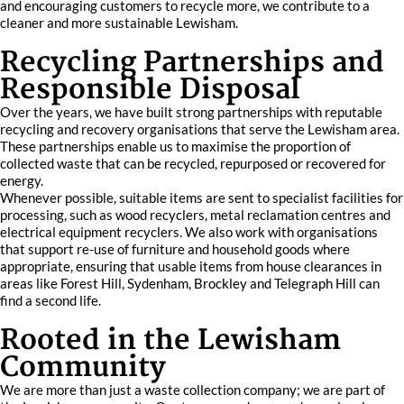
and encouraging customers to recycle more, we contribute to a
cleaner and more sustainable Lewisham.
Recycling Partnerships and
Responsible Disposal
Over the years, we have built strong partnerships with reputable
recycling and recovery organisations that serve the Lewisham area.
These partnerships enable us to maximise the proportion of
collected waste that can be recycled, repurposed or recovered for
energy.
Whenever possible, suitable items are sent to specialist facilities for
processing, such as wood recyclers, metal reclamation centres and
electrical equipment recyclers. We also work with organisations
that support re-use of furniture and household goods where
appropriate, ensuring that usable items from house clearances in
areas like Forest Hill, Sydenham, Brockley and Telegraph Hill can
find a second life.
Rooted in the Lewisham
Community
We are more than just a waste collection company; we are part of