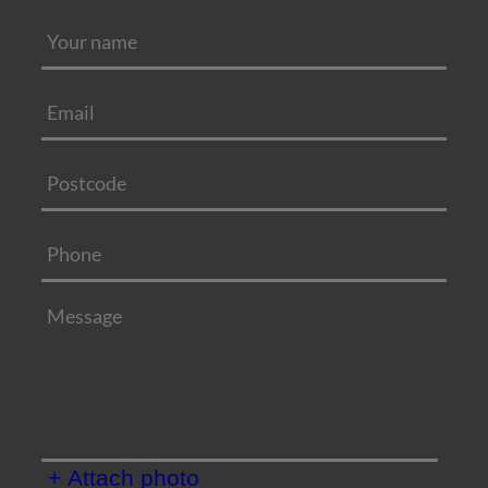
+ Attach photo