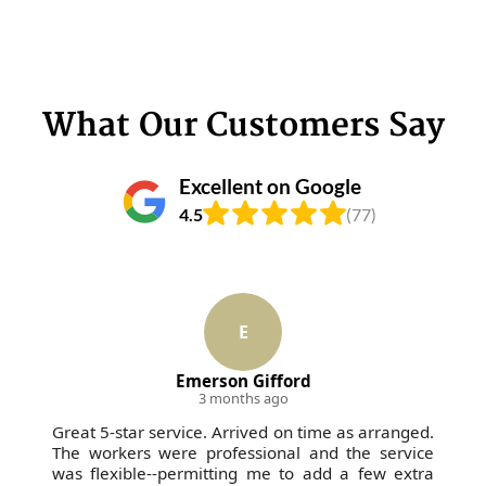
What Our Customers Say
Excellent on Google
4.5
(77)
E
Emerson Gifford
3 months ago
Great 5-star service. Arrived on time as arranged.
The workers were professional and the service
was flexible--permitting me to add a few extra