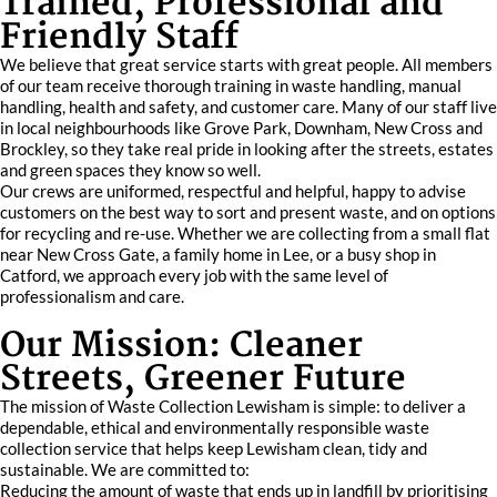
Trained, Professional and
Friendly Staff
We believe that great service starts with great people. All members
of our team receive thorough training in waste handling, manual
handling, health and safety, and customer care. Many of our staff live
in local neighbourhoods like Grove Park, Downham, New Cross and
Brockley, so they take real pride in looking after the streets, estates
and green spaces they know so well.
Our crews are uniformed, respectful and helpful, happy to advise
customers on the best way to sort and present waste, and on options
for recycling and re-use. Whether we are collecting from a small flat
near New Cross Gate, a family home in Lee, or a busy shop in
Catford, we approach every job with the same level of
professionalism and care.
Our Mission: Cleaner
Streets, Greener Future
The mission of Waste Collection Lewisham is simple: to deliver a
dependable, ethical and environmentally responsible waste
collection service that helps keep Lewisham clean, tidy and
sustainable. We are committed to:
Reducing the amount of waste that ends up in landfill by prioritising