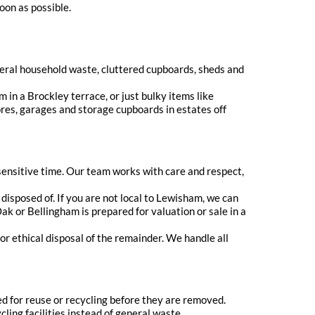
oon as possible.
eneral household waste, cluttered cupboards, sheds and
 in a Brockley terrace, or just bulky items like
ores, garages and storage cupboards in estates off
sensitive time. Our team works with care and respect,
disposed of. If you are not local to Lewisham, we can
k or Bellingham is prepared for valuation or sale in a
or ethical disposal of the remainder. We handle all
d for reuse or recycling before they are removed.
ling facilities instead of general waste.