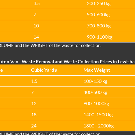
3.5
200-250 kg
7
500-600kg
10
700-800 kg
14
900-1100kg
OLUME and the WEІGHT of the waste for collection.
uton Van
- Waste Removal and Waste Collection Prices in Lewish
me
Cubіc Yardѕ
Max Weight
1.5
100-150 kg
7
400-500 kg
12
900-1000kg
18
1400-1500 kg
24
1800 - 2000kg
OLUME and the WEІGHT of the waste for collection.