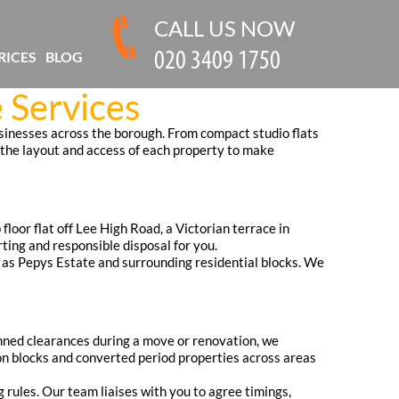
CALL US NOW
RICES
BLOG
 Services
usinesses across the borough. From compact studio flats
 the layout and access of each property to make
loor flat off Lee High Road, a Victorian terrace in
ting and responsible disposal for you.
 as Pepys Estate and surrounding residential blocks. We
anned clearances during a move or renovation, we
ion blocks and converted period properties across areas
g rules. Our team liaises with you to agree timings,