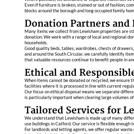
Even if furniture is broken, stained or out of fashion,
blocks around the borough and long occupied family homes
Donation Partners and
Many items we collect from Lewisham properties are still
donation. We work with a range of local and regional do
households.
Good quality beds, tables, wardrobes, chests of drawer
and around the South Circular, we carefully identify it
that valuable resources continue to benefit people in a
Ethical and Responsibl
When items cannot be donated or recycled, we ensure the
facilities where it is processed in line with current regu
Our focus on ethical disposal means we separate differe
is particularly important when clearing large volumes 
Tailored Services for
We understand that Lewisham is made up of many differ
use buildings in Catford. Our service is flexible enough t
For landlords and letting agents, we offer regular wast