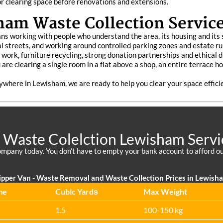
 or clearing space before renovations and extensions.
am Waste Collection Servic
s working with people who understand the area, its housing and its s
l streets, and working around controlled parking zones and estate ru
te work, furniture recycling, strong donation partnerships and ethical
re clearing a single room in a flat above a shop, an entire terrace ho
nywhere in Lewisham, we are ready to help you clear your space effici
 Waste Colelction Lewisham Servi
mpany today. You don’t have to empty your bank account to afford ou
ipper Van - Waste Removal and Waste Collection Prices in Lewish
me
Cubіc Yardѕ
Max Weight
1.5
100-150 kg