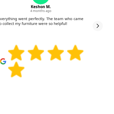
Keshon M.
4 months ago
verything went perfectly. The team who came
Afforda
o collect my furniture were so helpful!
reliab
WasteColl