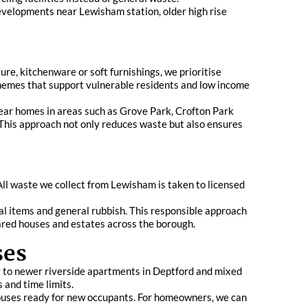
developments near Lewisham station, older high rise
re, kitchenware or soft furnishings, we prioritise
chemes that support vulnerable residents and low income
ear homes in areas such as Grove Park, Crofton Park
 This approach not only reduces waste but also ensures
ll waste we collect from Lewisham is taken to licensed
al items and general rubbish. This responsible approach
ared houses and estates across the borough.
ses
 to newer riverside apartments in Deptford and mixed
 and time limits.
 houses ready for new occupants. For homeowners, we can