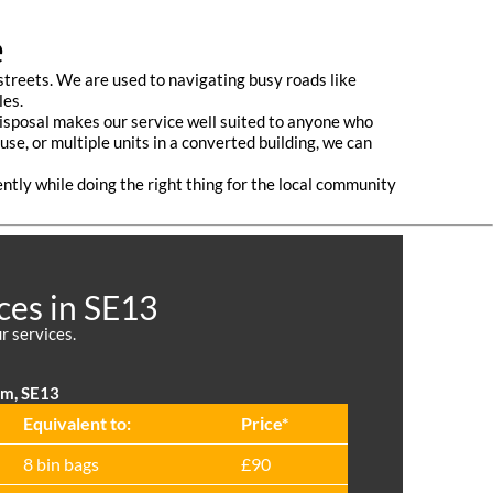
e
treets. We are used to navigating busy roads like
les.
 disposal makes our service well suited to anyone who
use, or multiple units in a converted building, we can
ently while doing the right thing for the local community
ces in SE13
r services.
am, SE13
Equivalent to:
Prіce*
8 bin bags
£90