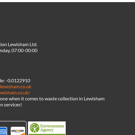
ion Lewisham Ltd.
nday, 07:00-00:00
de:
-0.0122910
nlewisham.co.uk
lewisham.co.uk/
one when it comes to waste collection in Lewisham
n services!