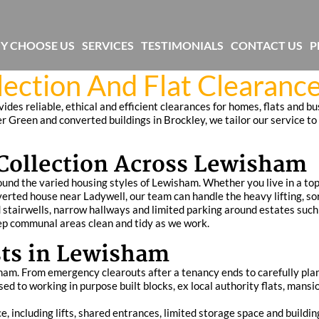
Y CHOOSE US
SERVICES
TESTIMONIALS
CONTACT US
P
ection And Flat Clearance
des reliable, ethical and efficient clearances for homes, flats and b
r Green and converted buildings in Brockley, we tailor our service to
ollection Across Lewisham
und the varied housing styles of Lewisham. Whether you live in a top f
rted house near Ladywell, our team can handle the heavy lifting, sor
stairwells, narrow hallways and limited parking around estates such
ep communal areas clean and tidy as we work.
sts in Lewisham
sham. From emergency clearouts after a tenancy ends to carefully pl
ed to working in purpose built blocks, ex local authority flats, mans
, including lifts, shared entrances, limited storage space and buildin