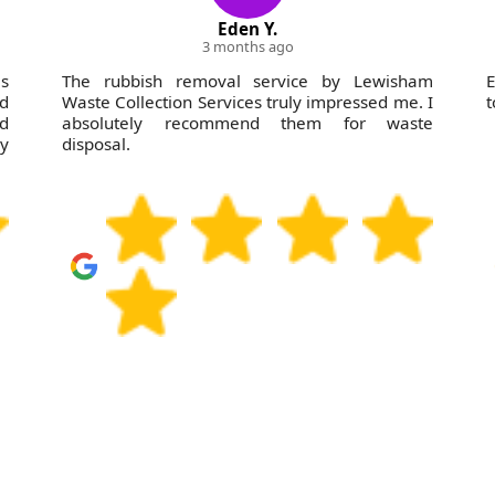
Eden Y.
3 months ago
s
The rubbish removal service by Lewisham
E
nd
Waste Collection Services truly impressed me. I
t
dd
absolutely recommend them for waste
ey
disposal.