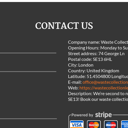
CONTACT US
Company name:
Waste Collect
Opening Hours:
Monday to Su
Street address:
74 George Ln
Postal code:
SE13 6HL
City:
London
Country:
United Kingdom
Latitude:
51.4504800
Longitu
E-mail:
office@wastecollectio
Web:
https://wastecollection
Description:
We’re second to n
SE13! Book our waste collectio