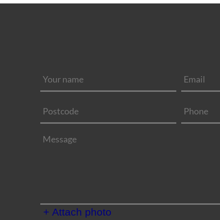
+ Attach photo