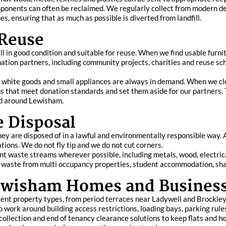
 components can often be reclaimed. We regularly collect from modern 
, ensuring that as much as possible is diverted from landfill.
 Reuse
 in good condition and suitable for reuse. When we find usable furnitu
nation partners, including community projects, charities and reuse s
s, white goods and small appliances are always in demand. When we cl
ems that meet donation standards and set them aside for our partners.
nd around Lewisham.
e Disposal
y are disposed of in a lawful and environmentally responsible way. A
lations. We do not fly tip and we do not cut corners.
nt waste streams wherever possible, including metals, wood, electric
of waste from multi occupancy properties, student accommodation, sh
 Lewisham Homes and Busines
ent property types, from period terraces near Ladywell and Brockley
o work around building access restrictions, loading bays, parking rules
e collection and end of tenancy clearance solutions to keep flats and