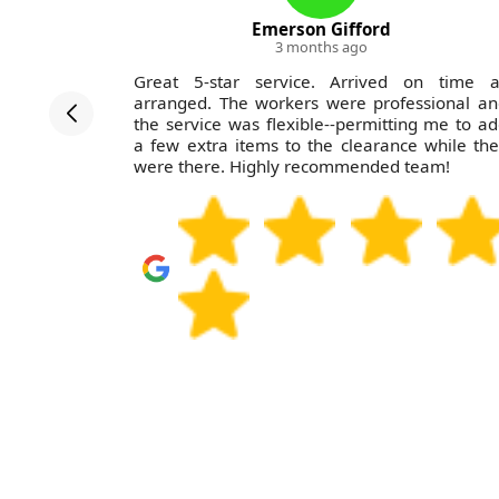
Emerson Gifford
3 months ago
nLewisham
Great 5-star service. Arrived on time a
ths. Their
arranged. The workers were professional a
e team was
the service was flexible--permitting me to a
ny overall
a few extra items to the clearance while th
.
were there. Highly recommended team!