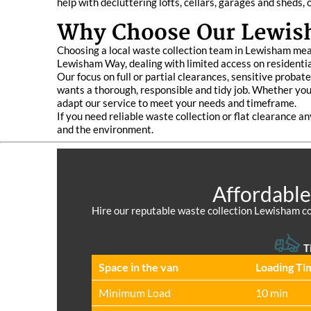
help with decluttering lofts, cellars, garages and sheds,
Why Choose Our Lewish
Choosing a local waste collection team in Lewisham mean
Lewisham Way, dealing with limited access on residentia
Our focus on full or partial clearances, sensitive proba
wants a thorough, responsible and tidy job. Whether you a
adapt our service to meet your needs and timeframe.
If you need reliable waste collection or flat clearance a
and the environment.
Affordable
Hire our reputable waste collection Lewisham co
T
Space іn the van
Loadіng Ti
Minimum Load
10 min