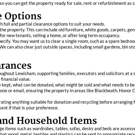
 you can get the property ready for sale, rent or refurbishment as s
ce Options
h full and partial clearance options to suit your needs.
the property. This can include old furniture, white goods, carpets, g
y for new tenants, selling a home, or after long term occupancy.
pecify. You may want us to clear a single room, such as a spare bedroom
 can also clear just outside spaces, including small gardens, bin st
arances
ghout Lewisham, supporting families, executors and solicitors at a 
financial value.
be kept, what can be donated, what might be sold and what needs to be 
ne or email, ensuring the property in areas like Blackheath, Honor Oa
ating anything suitable for donation and recycling before arranging f
sent if that is your preference.
 and Household Items
ge items such as wardrobes, tables, sofas, desks and beds are assesse
at wood, metal, textiles and plastics can be sent to appropriate recyc