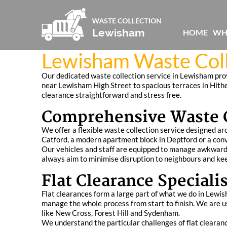
HOME
WH
Lewisham Waste Coll
Our dedicated waste collection service in Lewisham provi
near Lewisham High Street to spacious terraces in Hithe
clearance straightforward and stress free.
Comprehensive Waste C
We offer a flexible waste collection service designed aro
Catford, a modern apartment block in Deptford or a conve
Our vehicles and staff are equipped to manage awkward 
always aim to minimise disruption to neighbours and ke
Flat Clearance Speciali
Flat clearances form a large part of what we do in Lewi
manage the whole process from start to finish. We are us
like New Cross, Forest Hill and Sydenham.
We understand the particular challenges of flat clearance