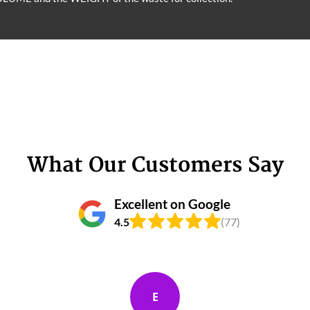
What Our Customers Say
Excellent on Google
4.5
(77)
E