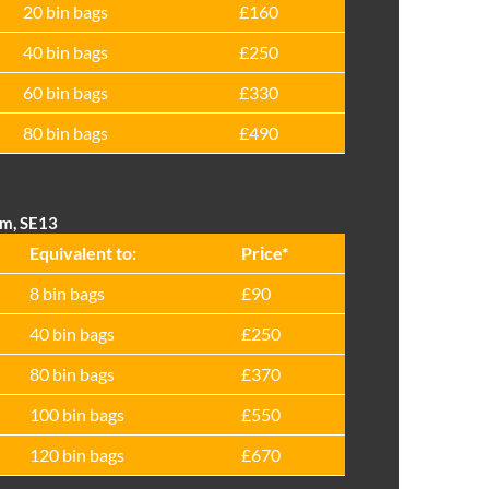
20 bin bags
£160
40 bin bags
£250
60 bin bags
£330
80 bin bags
£490
am, SE13
Equivalent to:
Prіce*
8 bin bags
£90
40 bin bags
£250
80 bin bags
£370
100 bin bags
£550
120 bin bags
£670