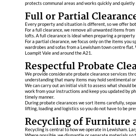
protects communal areas and works quickly and quietly so
Full or Partial Clearan
Every property and situation is different, so we offer bot
For a full clearance, we remove all unwanted items from 
lofts. A full clearance is ideal when preparing a propert
For a partial clearance, we focus only on the items you s
wardrobes and sofas from a Lewisham town centre flat. We
Loampit Vale and around the A21.
Respectful Probate Cle
We provide considerate probate clearance services throu
understanding that many items may hold sentimental or 
We can carry out an initial visit to assess what should 
work from your instructions and keep you updated by pho
timely manner.
During probate clearances we sort items carefully, separ
lifting, loading and logistics so you do not have to be pre
Recycling of Furniture
Recycling is central to how we operate in Lewisham. Lar
Where possible, we dismantle or separate materials so th