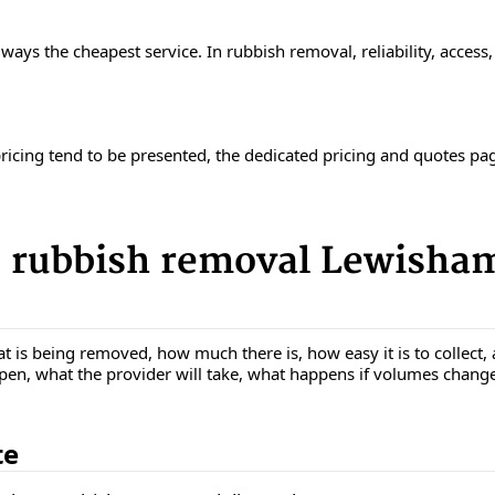
ways the cheapest service. In rubbish removal, reliability, access
pricing tend to be presented, the dedicated pricing and quotes pa
 rubbish removal Lewisham
t is being removed, how much there is, how easy it is to collect, 
ppen, what the provider will take, what happens if volumes chang
te