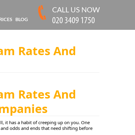
CALL US NOW
RICES
BLOG
am Rates And
am Rates And
Companies
ll, it has a habit of creeping up on you. One
s, and odds and ends that need shifting before