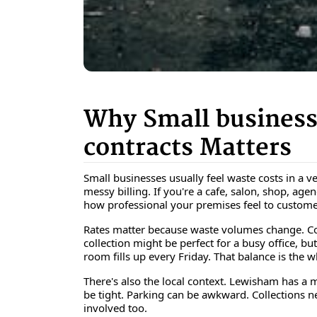
Why Small business
contracts Matters
Small businesses usually feel waste costs in a v
messy billing. If you're a cafe, salon, shop, ag
how professional your premises feel to custome
Rates matter because waste volumes change. Co
collection might be perfect for a busy office, bu
room fills up every Friday. That balance is the 
There's also the local context. Lewisham has a m
be tight. Parking can be awkward. Collections nee
involved too.