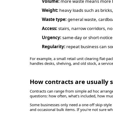
Volume:
more waste means more lab
Weight:
heavy loads such as bricks,
Waste type:
general waste, cardboa
Access:
stairs, narrow corridors, no 
Urgency:
same-day or short-notice
Regularity:
repeat business can som
For example, a small retail unit clearing flat-pac
handles desks, shelving, and old stock, a servi
How contracts are usually 
Contracts can range from simple ad hoc arrang
questions: how often, what's included, how muc
Some businesses only need a one-off skip-style 
and occasional bulk items. If you're not sure wh