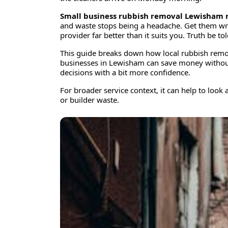
Small business rubbish removal Lewisham r
and waste stops being a headache. Get them wro
provider far better than it suits you. Truth be 
This guide breaks down how local rubbish remov
businesses in Lewisham can save money without c
decisions with a bit more confidence.
For broader service context, it can help to look 
or builder waste.