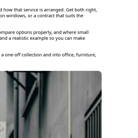
d how that service is arranged. Get both right,
n windows, or a contract that suits the
compare options properly, and where small
 and a realistic example so you can make
 one-off collection and into office, furniture,