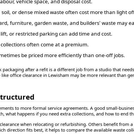
our, vehicle space, and disposal cost.
 soil, or dense mixed waste often cost more than light of
rd, furniture, garden waste, and builders' waste may eac
lift, or restricted parking can add time and cost.
 collections often come at a premium.
etimes be priced more efficiently than one-off jobs.
k packaging after a refit is a different job from a studio that need
ce like office clearance in Lewisham may be more relevant than ge
structured
ements to more formal service agreements. A good small-business
h, what happens if you need extra collections, and how to end th
clearance when relocating or refurbishing. Others benefit from a
ich direction fits best, it helps to compare the available waste co