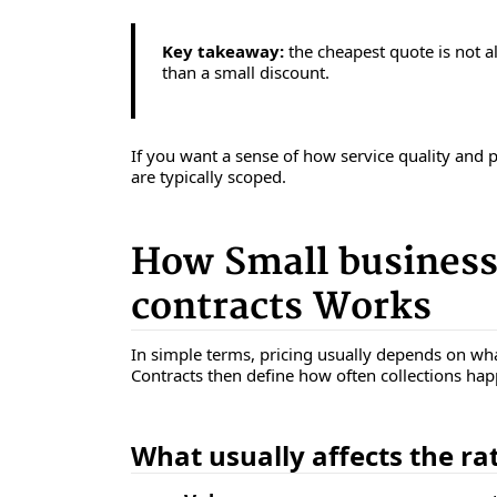
Key takeaway:
the cheapest quote is not al
than a small discount.
If you want a sense of how service quality and 
are typically scoped.
How Small business
contracts Works
In simple terms, pricing usually depends on wha
Contracts then define how often collections ha
What usually affects the ra