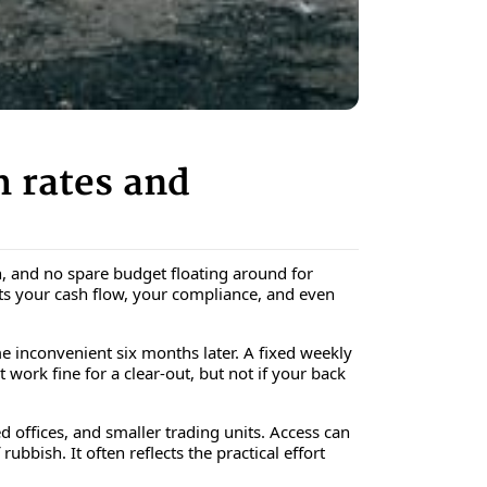
 rates and
in, and no spare budget floating around for
cts your cash flow, your compliance, and even
inconvenient six months later. A fixed weekly
t work fine for a clear-out, but not if your back
d offices, and smaller trading units. Access can
bbish. It often reflects the practical effort