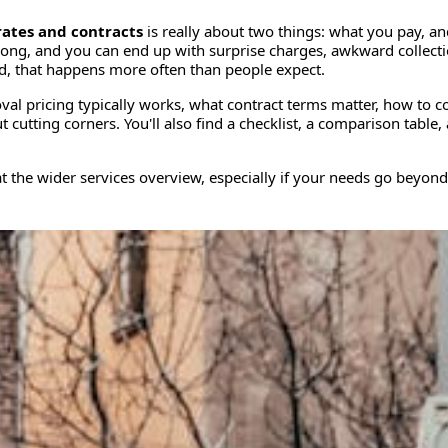
ates and contracts
is really about two things: what you pay, an
ng, and you can end up with surprise charges, awkward collectio
told, that happens more often than people expect.
al pricing typically works, what contract terms matter, how to 
utting corners. You'll also find a checklist, a comparison table,
at the wider services overview, especially if your needs go beyond a