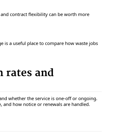
, and contract flexibility can be worth more
ge is a useful place to compare how waste jobs
 rates and
and whether the service is one-off or ongoing.
e, and how notice or renewals are handled.