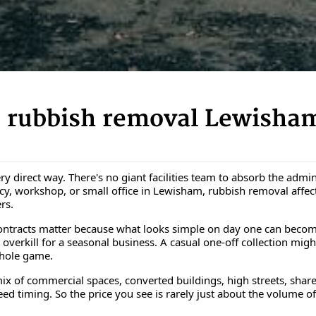
 rubbish removal Lewisham
ery direct way. There's no giant facilities team to absorb the adm
ency, workshop, or small office in Lewisham, rubbish removal affe
rs.
ntracts matter because what looks simple on day one can become 
t overkill for a seasonal business. A casual one-off collection migh
whole game.
ix of commercial spaces, converted buildings, high streets, share
d timing. So the price you see is rarely just about the volume of ru