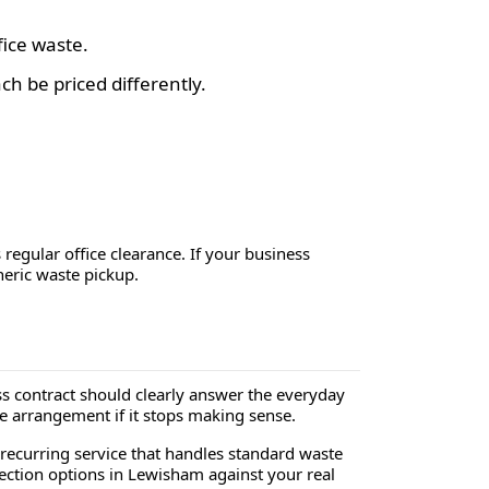
fice waste.
h be priced differently.
s regular office clearance. If your business
neric waste pickup.
 contract should clearly answer the everyday
e arrangement if it stops making sense.
 recurring service that handles standard waste
llection options in Lewisham against your real