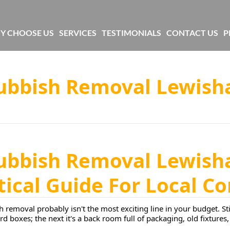
Y CHOOSE US
SERVICES
TESTIMONIALS
CONTACT US
P
Rubbish Removal Lewish
Rubbish Removal Lewish
ctical Guide For Local 
 removal probably isn't the most exciting line in your budget. Sti
rd boxes; the next it's a back room full of packaging, old fixture