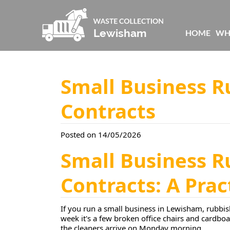
HOME
WH
Small Business 
Contracts
Posted on 14/05/2026
Small Business 
Contracts: A Pra
If you run a small business in Lewisham, rubbish
week it's a few broken office chairs and cardboa
the cleaners arrive on Monday morning.