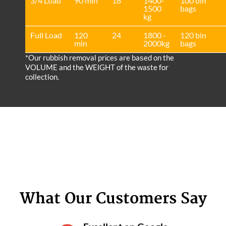
3/4 Load
90 min
18
1400-
100 bin
1500
bags
kg
Full Load
120
24
1800 -
120 bin
min
2000kg
bags
*Our rubbish removal prіces are baѕed on the
VOLUME and the WEІGHT of the waste for
collection.
What Our Customers Say