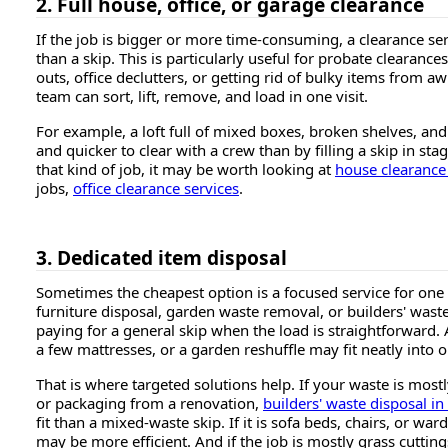
2. Full house, office, or garage clearance
If the job is bigger or more time-consuming, a clearance se
than a skip. This is particularly useful for probate clearance
outs, office declutters, or getting rid of bulky items from 
team can sort, lift, remove, and load in one visit.
For example, a loft full of mixed boxes, broken shelves, and 
and quicker to clear with a crew than by filling a skip in sta
that kind of job, it may be worth looking at
house clearance
jobs,
office clearance services
.
3. Dedicated item disposal
Sometimes the cheapest option is a focused service for one
furniture disposal, garden waste removal, or builders' waste
paying for a general skip when the load is straightforward.
a few mattresses, or a garden reshuffle may fit neatly into o
That is where targeted solutions help. If your waste is mostl
or packaging from a renovation,
builders' waste disposal i
fit than a mixed-waste skip. If it is sofa beds, chairs, or wa
may be more efficient. And if the job is mostly grass cutti