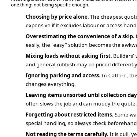
one thing: not being specific enough.
Choosing by price alone.
The cheapest quot
expensive if it excludes labour or access hand
Overestimating the convenience of a skip.
I
easily, the "easy" solution becomes the awkw
Mixing loads without asking first.
Builders' 
and general rubbish may be priced differently
Ignoring parking and access.
In Catford, thi
changes everything.
Leaving items unsorted until collection day
often slows the job and can muddy the quote.
Forgetting about restricted items.
Some was
special handling, so always check beforehand
Not reading the terms carefully.
It is dull, y