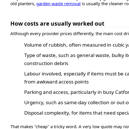
old planters,
garden waste removal
is usually the cleaner ro
How costs are usually worked out
Although every provider prices differently, the main cost dri
Volume of rubbish, often measured in cubic ya
Type of waste, such as general waste, bulky i
construction debris
Labour involved, especially if items must be c
from awkward access points
Parking and access, particularly in busy Catfo
Urgency, such as same-day collection or out-o
Disposal complexity, for items that need speci
That makes "cheap" a tricky word. A very low quote may not