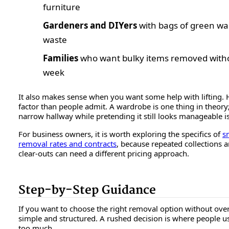
furniture
Gardeners and DIYers
with bags of green was
waste
Families
who want bulky items removed withou
week
It also makes sense when you want some help with lifting. H
factor than people admit. A wardrobe is one thing in theory
narrow hallway while pretending it still looks manageable is
For business owners, it is worth exploring the specifics of
s
removal rates and contracts
, because repeated collections 
clear-outs can need a different pricing approach.
Step-by-Step Guidance
If you want to choose the right removal option without ove
simple and structured. A rushed decision is where people u
too much.