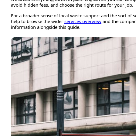
avoid hidden fees, and choose the right route for your job.
For a broader sense of local waste support and the sort of se
help to browse the wider
services overview
and the compa
information alongside this guide.