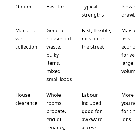
Option
Best for
Typical
Possi
strengths
draw
Man and
General
Fast, flexible,
May 
van
household
no skip on
less
collection
waste,
the street
econo
bulky
for ve
items,
large
mixed
volu
small loads
House
Whole
Labour
More 
clearance
rooms,
included,
you n
probate,
good for
for ti
end-of-
awkward
jobs
tenancy,
access