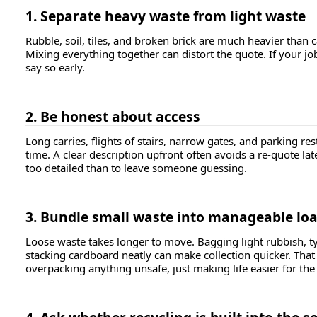
1. Separate heavy waste from light waste
Rubble, soil, tiles, and broken brick are much heavier than 
Mixing everything together can distort the quote. If your jo
say so early.
2. Be honest about access
Long carries, flights of stairs, narrow gates, and parking rest
time. A clear description upfront often avoids a re-quote later.
too detailed than to leave someone guessing.
3. Bundle small waste into manageable lo
Loose waste takes longer to move. Bagging light rubbish, t
stacking cardboard neatly can make collection quicker. Tha
overpacking anything unsafe, just making life easier for the