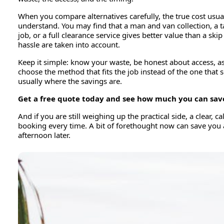
When you compare alternatives carefully, the true cost usua
understand. You may find that a man and van collection, a t
job, or a full clearance service gives better value than a ski
hassle are taken into account.
Keep it simple: know your waste, be honest about access, ask
choose the method that fits the job instead of the one that s
usually where the savings are.
Get a free quote today and see how much you can sav
And if you are still weighing up the practical side, a clear, 
booking every time. A bit of forethought now can save you 
afternoon later.