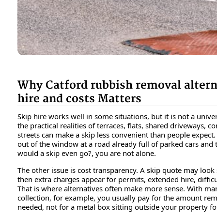
Why Catford rubbish removal altern
hire and costs Matters
Skip hire works well in some situations, but it is not a univer
the practical realities of terraces, flats, shared driveways, 
streets can make a skip less convenient than people expect.
out of the window at a road already full of parked cars and
would a skip even go?
, you are not alone.
The other issue is cost transparency. A skip quote may look s
then extra charges appear for permits, extended hire, difficul
That is where alternatives often make more sense. With ma
collection, for example, you usually pay for the amount re
needed, not for a metal box sitting outside your property fo