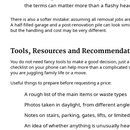
the terms can matter more than a flashy head
There is also a softer mistake: assuming all removal jobs ar
A half-filled garage and a post-renovation pile can look simi
but the handling and cost may be very different.
Tools, Resources and Recommendat
You do not need fancy tools to make a good decision, just a 
checklist on your phone can help more than a complicated sp
you are juggling family life or a move.
Useful things to prepare before requesting a price:
A rough list of the main items or waste types
Photos taken in daylight, from different angle
Notes on stairs, parking, gates, lifts, or limite
An idea of whether anything is unusually heav