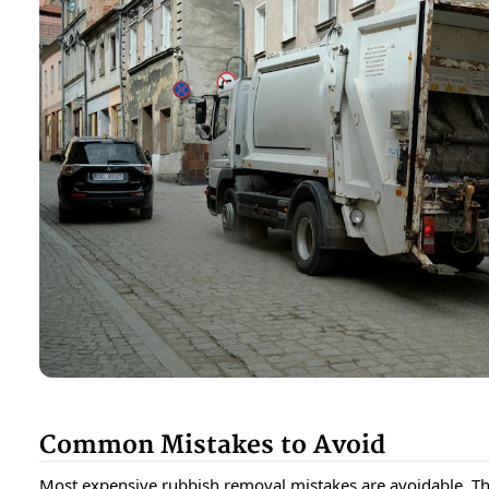
Common Mistakes to Avoid
Most expensive rubbish removal mistakes are avoidable. T