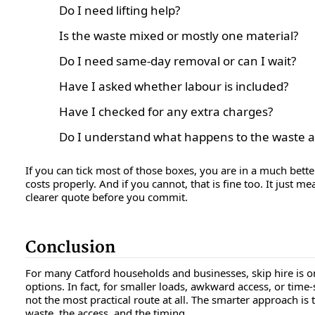
Do I need lifting help?
Is the waste mixed or mostly one material?
Do I need same-day removal or can I wait?
Have I asked whether labour is included?
Have I checked for any extra charges?
Do I understand what happens to the waste a
If you can tick most of those boxes, you are in a much bett
costs properly. And if you cannot, that is fine too. It just m
clearer quote before you commit.
Conclusion
For many Catford households and businesses, skip hire is o
options. In fact, for smaller loads, awkward access, or time-se
not the most practical route at all. The smarter approach is 
waste, the access, and the timing.