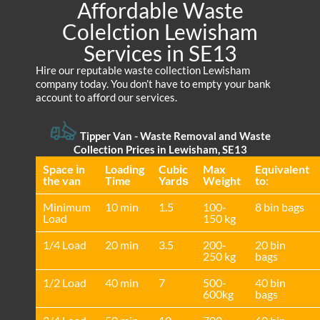
Affordable Waste
Colelction Lewisham
Services in SE13
Hire our reputable waste collection Lewisham
company today. You don’t have to empty your bank
account to afford our services.
Tipper Van - Waste Removal and Waste
Collection Prices in Lewisham, SE13
Space іn
Loadіng
Cubіc
Max
Equivalent
the van
Time
Yardѕ
Weight
to:
Minimum
10 min
1.5
100-
8 bin bags
Load
150 kg
1/4 Load
20 min
3.5
200-
20 bin
250 kg
bags
1/2 Load
40 min
7
500-
40 bin
600kg
bags