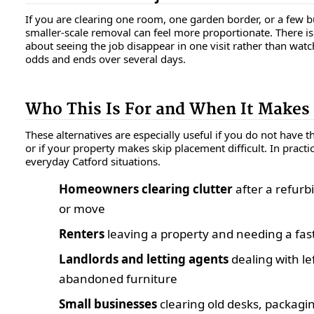
If you are clearing one room, one garden border, or a few b
smaller-scale removal can feel more proportionate. There i
about seeing the job disappear in one visit rather than watch
odds and ends over several days.
Who This Is For and When It Makes
These alternatives are especially useful if you do not have th
or if your property makes skip placement difficult. In practice
everyday Catford situations.
Homeowners clearing clutter
after a refurbi
or move
Renters
leaving a property and needing a fast,
Landlords and letting agents
dealing with le
abandoned furniture
Small businesses
clearing old desks, packaging