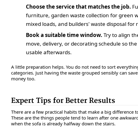
Choose the service that matches the job.
Fu
furniture, garden waste collection for green w
mixed loads, and builders' waste disposal for 
Book a suitable time window.
Try to align th
move, delivery, or decorating schedule so the 
usable afterwards.
A little preparation helps. You do not need to sort everyth
categories. Just having the waste grouped sensibly can sav
money too.
Expert Tips for Better Results
There are a few practical habits that make a big difference
These are the things people tend to learn after one awkward
when the sofa is already halfway down the stairs.