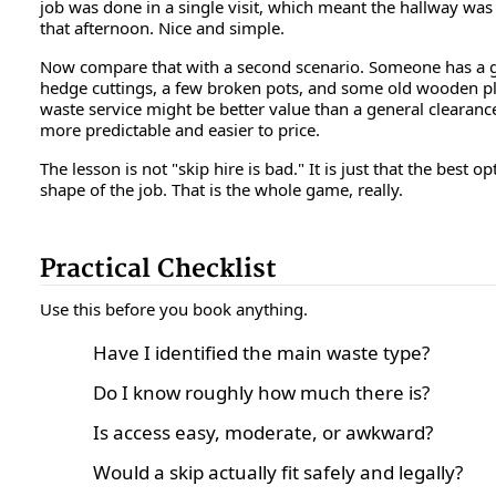
job was done in a single visit, which meant the hallway was 
that afternoon. Nice and simple.
Now compare that with a second scenario. Someone has a g
hedge cuttings, a few broken pots, and some old wooden pl
waste service might be better value than a general clearanc
more predictable and easier to price.
The lesson is not "skip hire is bad." It is just that the best 
shape of the job. That is the whole game, really.
Practical Checklist
Use this before you book anything.
Have I identified the main waste type?
Do I know roughly how much there is?
Is access easy, moderate, or awkward?
Would a skip actually fit safely and legally?