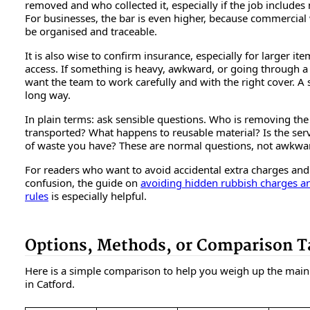
removed and who collected it, especially if the job includes
For businesses, the bar is even higher, because commercial
be organised and traceable.
It is also wise to confirm insurance, especially for larger it
access. If something is heavy, awkward, or going through 
want the team to work carefully and with the right cover. A 
long way.
In plain terms: ask sensible questions. Who is removing the
transported? What happens to reusable material? Is the servi
of waste you have? These are normal questions, not awkwa
For readers who want to avoid accidental extra charges and
confusion, the guide on
avoiding hidden rubbish charges a
rules
is especially helpful.
Options, Methods, or Comparison T
Here is a simple comparison to help you weigh up the main a
in Catford.