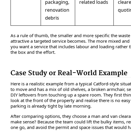
packaging,
related loads
clear
renovation
quoti
debris
As a rule of thumb, the smaller and more specific the wast
attractive a targeted service becomes. The more mixed and 
you want a service that includes labour and loading rather 
the box and the effort.
Case Study or Real-World Example
Here is a realistic example from a typical Catford-style situa
to move and has a mix of old shelves, a broken armchair, se
DIY leftovers from touching up a spare room. They first thi
look at the front of the property and realise there is no easy
parking is already tight by late morning.
After comparing options, they choose a man and van clearan
make sense? Because the team could lift the bulky items, 
one go, and avoid the permit and space issues that would h