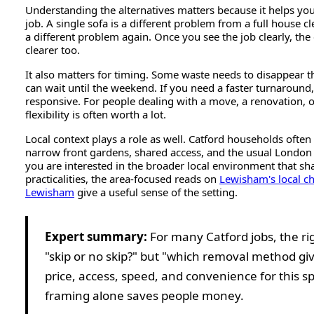
Understanding the alternatives matters because it helps you
job. A single sofa is a different problem from a full house 
a different problem again. Once you see the job clearly, th
clearer too.
It also matters for timing. Some waste needs to disappear 
can wait until the weekend. If you need a faster turnaround
responsive. For people dealing with a move, a renovation, o
flexibility is often worth a lot.
Local context plays a role as well. Catford households ofte
narrow front gardens, shared access, and the usual London 
you are interested in the broader local environment that s
practicalities, the area-focused reads on
Lewisham's local ch
Lewisham
give a useful sense of the setting.
Expert summary:
For many Catford jobs, the rig
"skip or no skip?" but "which removal method giv
price, access, speed, and convenience for this sp
framing alone saves people money.