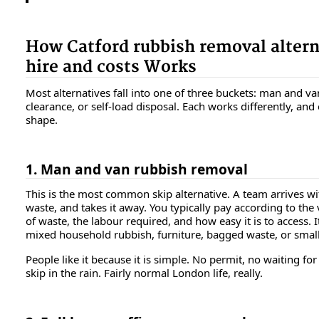
How Catford rubbish removal altern
hire and costs Works
Most alternatives fall into one of three buckets: man and van 
clearance, or self-load disposal. Each works differently, and 
shape.
1. Man and van rubbish removal
This is the most common skip alternative. A team arrives wi
waste, and takes it away. You typically pay according to the
of waste, the labour required, and how easy it is to access. I
mixed household rubbish, furniture, bagged waste, or small
People like it because it is simple. No permit, no waiting for 
skip in the rain. Fairly normal London life, really.