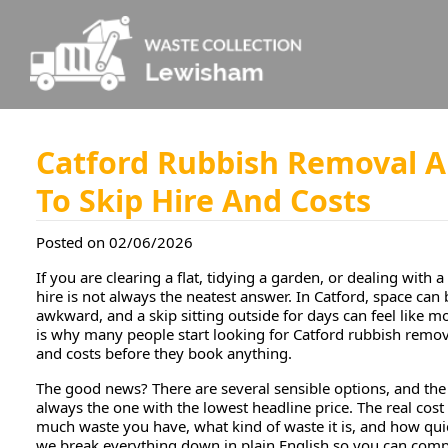
Catford Rubbish Removal A
To Skip Hire And Costs
Posted on 02/06/2026
If you are clearing a flat, tidying a garden, or dealing with a 
hire is not always the neatest answer. In Catford, space can 
awkward, and a skip sitting outside for days can feel like m
is why many people start looking for Catford rubbish remova
and costs before they book anything.
The good news? There are several sensible options, and the
always the one with the lowest headline price. The real cos
much waste you have, what kind of waste it is, and how quic
we break everything down in plain English so you can com