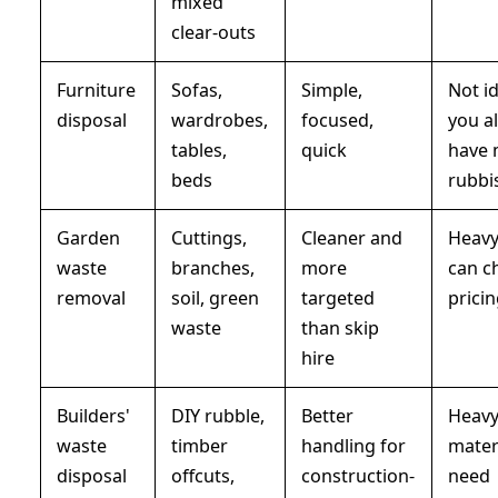
mixed
clear-outs
Furniture
Sofas,
Simple,
Not id
disposal
wardrobes,
focused,
you a
tables,
quick
have 
beds
rubbi
Garden
Cuttings,
Cleaner and
Heavy
waste
branches,
more
can c
removal
soil, green
targeted
prici
waste
than skip
hire
Builders'
DIY rubble,
Better
Heav
waste
timber
handling for
mater
disposal
offcuts,
construction-
need