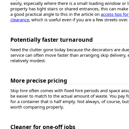
easily, especially where there is a small loading window or l
property has tight stairs or shared entrances, this can make 
a good practical angle to this in the article on
access tips fo
clearance
, which is useful even if you are a few streets over.
Potentially faster turnaround
Need the clutter gone today because the decorators are du
service can often move faster than arranging skip delivery, 
relatively modest.
More precise pricing
Skip hire often comes with fixed hire periods and space ass
be easier to match to the actual amount of waste. You pay f
for a container that is half empty. Not always, of course, bu
worth comparing properly.
Cleaner for one-off jobs