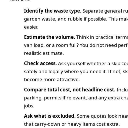
Identify the waste type.
Separate general ru
garden waste, and rubble if possible. This m
easier.
Estimate the volume.
Think in practical terms
van load, or a room full? You do not need perf
realistic estimate.
Check access.
Ask yourself whether a skip co
safely and legally where you need it. If not, sk
become more attractive.
Compare total cost, not headline cost.
Includ
parking, permits if relevant, and any extra c
jobs.
Ask what is excluded.
Some quotes look neat 
that carry-down or heavy items cost extra.