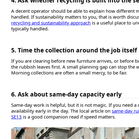
4. Ask whether recycling is built into the s
A decent operator should be able to explain how different m
handled. If sustainability matters to you, that is worth dis
recycling and sustainability approach
is a useful place to u
typically handled.
5. Time the collection around the job itself
If you are clearing before new furniture arrives, or before b
the rubbish leaves first. A small planning gap can stop the 
Morning collections are often a small mercy, to be fair.
6. Ask about same-day capacity early
Same-day work is helpful, but it is not magic. If you need a
availability early in the day. The local article on
same-day rub
SE13
is a good companion read if speed matters.