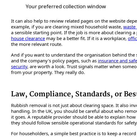
Your preferred collection window
It can also help to review related pages on the website dep
example, if you are clearing mixed household waste,
waste 
a sensible starting point. If the job is more about clearing 
house clearance
may be a better fit. If it is a workplace,
offi
the more relevant route.
And if you want to understand the organisation behind the 
and the company's policy pages, such as
insurance and safe
security
, are worth a look. Trust signals matter when some
from your property. They really do.
Law, Compliance, Standards, or Best
Rubbish removal is not just about clearing space. It also in
handling. In the UK, you should be careful about who rem
it goes. A reputable provider should be able to explain ho
they should follow sensible operational standards for safety
For householders, a simple best practice is to keep a recor