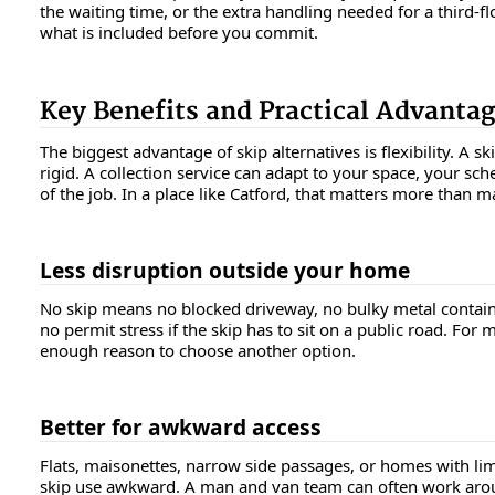
the waiting time, or the extra handling needed for a third-flo
what is included before you commit.
Key Benefits and Practical Advanta
The biggest advantage of skip alternatives is flexibility. A ski
rigid. A collection service can adapt to your space, your sch
of the job. In a place like Catford, that matters more than 
Less disruption outside your home
No skip means no blocked driveway, no bulky metal contain
no permit stress if the skip has to sit on a public road. For 
enough reason to choose another option.
Better for awkward access
Flats, maisonettes, narrow side passages, or homes with li
skip use awkward. A man and van team can often work aro